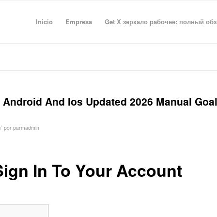
Inicio
Empresa
Get X зеркало рабочее: полный обз
 Android And Ios Updated 2026 Manual Goa
/
por
parmadmin
Sign In To Your Account