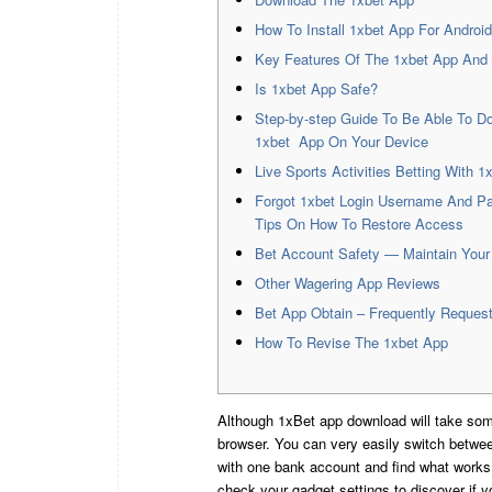
How To Install 1xbet App For Androi
Key Features Of The 1xbet App And
Is 1xbet App Safe?
Step-by-step Guide To Be Able To D
1xbet App On Your Device
Live Sports Activities Betting With 1
Forgot 1xbet Login Username And 
Tips On How To Restore Access
Bet Account Safety — Maintain Your
Other Wagering App Reviews
Bet App Obtain – Frequently Reques
How To Revise The 1xbet App
Although 1xBet app download will take som
browser. You can very easily switch between
with one bank account and find what works ri
check your gadget settings to discover if 