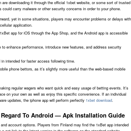
are downloading it through the official 1xbet website, or some sort of trusted
Ks could carry malware or other security concerns in order to your phone.
orward, yet in some situations, players may encounter problems or delays with
cellular application.
1xBet app for iOS through the App Shop, and the Android app is accessible
le to enhance performance, introduce new features, and address security
in intended for faster access following time.
le phone bettors, as it’s slightly more useful than the web-based mobile
 making regular wagers who want quick and easy usage of betting events. It’s
ce on your own as well as enjoy this specific convenience. If an individual
tware updates, the iphone app will perform perfectly
1xbet download
.
Regard To Android — Apk Installation Guide
a and account options. Players from Finland may find the 1xBet app intended
o a get link to the latest version in the software on the standard website.