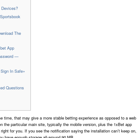
d Devices?
 Sportsbook
ownload The
xbet App
Password —
 Sign In Safe»
ted Questions
e time, that may give a more stable betting experience as opposed to a web
 the particular main site, typically the mobile version, plus the 1xBet app
ght for you. If you see the notification saying the installation can’t keep on,
you have enough storage all-around 90 MB.