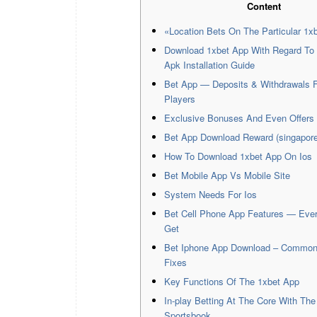
Content
«Location Bets On The Particular 1x
Download 1xbet App With Regard To
Apk Installation Guide
Bet App — Deposits & Withdrawals F
Players
Exclusive Bonuses And Even Offers
Bet App Download Reward (singapor
How To Download 1xbet App On Ios
Bet Mobile App Vs Mobile Site
System Needs For Ios
Bet Cell Phone App Features — Ever
Get
Bet Iphone App Download – Common
Fixes
Key Functions Of The 1xbet App
In-play Betting At The Core With The
Sportsbook