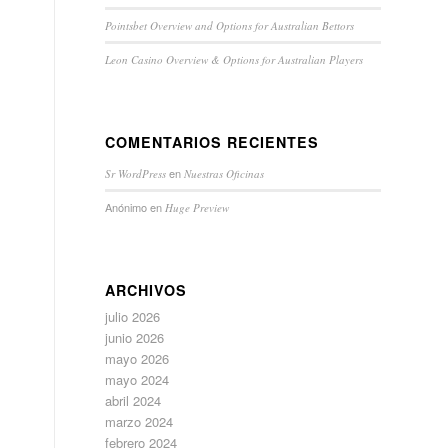
Pointsbet Overview and Options for Australian Bettors
Leon Casino Overview & Options for Australian Players
COMENTARIOS RECIENTES
en
Sr WordPress
Nuestras Oficinas
Anónimo
en
Huge Preview
ARCHIVOS
julio 2026
junio 2026
mayo 2026
mayo 2024
abril 2024
marzo 2024
febrero 2024