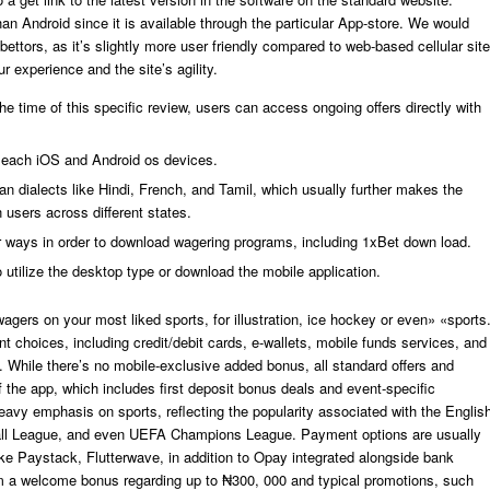
than Android since it is available through the particular App-store. We would
ttors, as it’s slightly more user friendly compared to web-based cellular site
 experience and the site’s agility.
he time of this specific review, users can access ongoing offers directly with
r each iOS and Android os devices.
ian dialects like Hindi, French, and Tamil, which usually further makes the
n users across different states.
r ways in order to download wagering programs, including 1xBet down load.
utilize the desktop type or download the mobile application.
ers on your most liked sports, for illustration, ice hockey or even» «sports
nt choices, including credit/debit cards, e-wallets, mobile funds services, and
. While there’s no mobile-exclusive added bonus, all standard offers and
the app, which includes first deposit bonus deals and event-specific
eavy emphasis on sports, reflecting the popularity associated with the Englis
ball League, and even UEFA Champions League. Payment options are usually
 like Paystack, Flutterwave, in addition to Opay integrated alongside bank
om a welcome bonus regarding up to ₦300, 000 and typical promotions, such