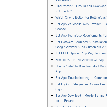
Final Verdict – Should You Download
In Of India?
Which One Is Better For Betting/cas
Bet App Vs Mobile Web Browser — 
Choose
Bet App Technique Requirements For
Bet Software Download & Installation
Google Android & Ios Customers 20
Bet Mobile Iphone App Key Features
How To Put In The Android Os App
How In Order To Download And Moun
App
Bet App Troubleshooting — Common
Bet Login Strategies — Choose Prec
Sign In
Bet App Download – Mobile Betting F
Ios In Finland
Download The 1xbet App