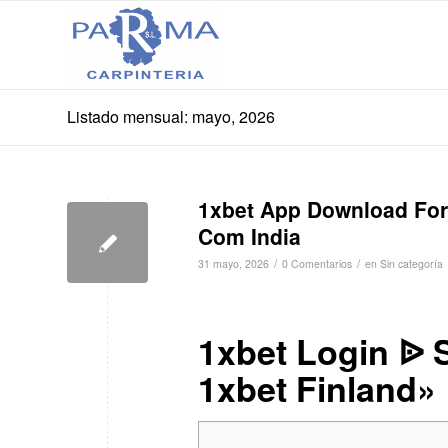
Listado mensual: mayo, 2026
1xbet App Download For
Com India
/
/
31 mayo, 2026
0 Comentarios
en
Sin categoría
1xbet Login ᐉ 
1xbet Finland»