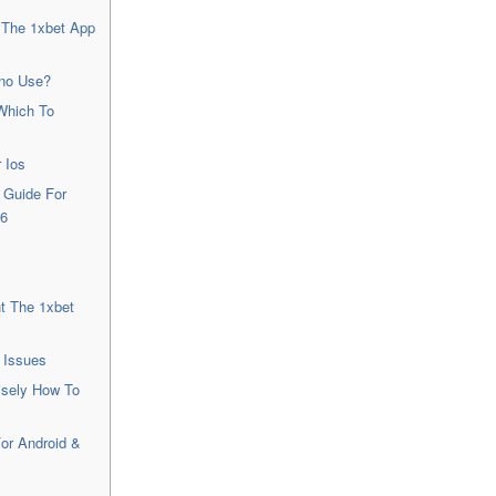
 The 1xbet App
ino Use?
Which To
 Ios
 Guide For
26
t The 1xbet
 Issues
isely How To
or Android &