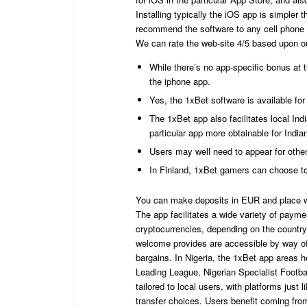
Installing typically the iOS app is simpler 
recommend the software to any cell phone be
We can rate the web-site 4/5 based upon our
While there’s no app-specific bonus at t
the iphone app.
Yes, the 1xBet software is available fo
The 1xBet app also facilitates local Ind
particular app more obtainable for India
Users may well need to appear for othe
In Finland, 1xBet gamers can choose to 
You can make deposits in EUR and place wag
The app facilitates a wide variety of payme
cryptocurrencies, depending on the country
welcome provides are accessible by way of 
bargains. In Nigeria, the 1xBet app areas h
Leading League, Nigerian Specialist Foot
tailored to local users, with platforms just
transfer choices. Users benefit coming fr