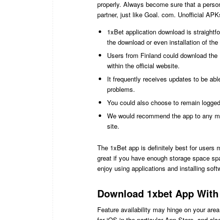
properly. Always become sure that a person 
partner, just like Goal. com. Unofficial AP
1xBet application download is straightf
the download or even installation of the 
Users from Finland could download the 
within the official website.
It frequently receives updates to be ab
problems.
You could also choose to remain logged 
We would recommend the app to any mobi
site.
The 1xBet app is definitely best for users
great if you have enough storage space spa
enjoy using applications and installing sof
Download 1xbet App With 
Feature availability may hinge on your are
for iOS in the particular App Store, and als