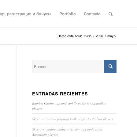
ор, регистрация и бонусы
Portfolio
Contacto
Usted está aquí:
Inicio
/
2026
/
mayo
l
ENTRADAS RECIENTES
Rainbet Casino app and mobile guide for Australian
players
Skycrown Casino payment methods for Australian players
Skycrown casino online: overview and options for
Australian players