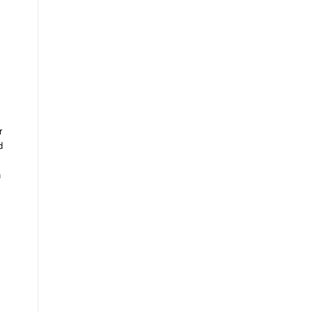
r
d
n