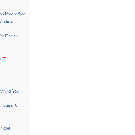
bet Mobile App
 Android —
or Finnish
e
)
ything You
 Issues &
 1xbet