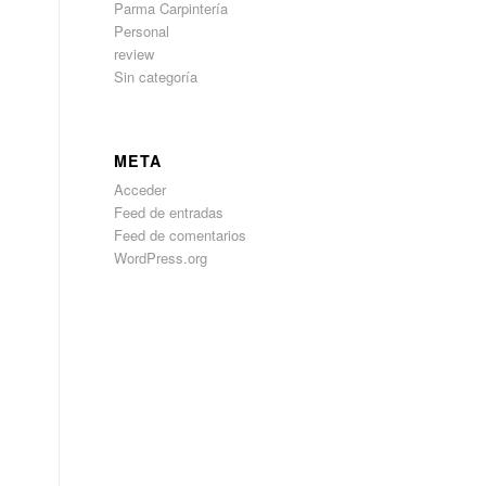
Parma Carpintería
Personal
review
Sin categoría
META
Acceder
Feed de entradas
Feed de comentarios
WordPress.org