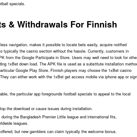
ball specials.
s & Withdrawals For Finnish
ess navigation, makes it possible to locate bets easily, acquire notified
to typically the casino section without the hassle. Currently, customers in
PK from the Google Participate in Store. Users may well need to look for othe
ing 1xBet down load. The APK file is used as a substitute installation metho
 particular Google Play Store. Finnish players may choose the 1xBet casino
. They can either work with the 1xBet get access mobile via iphone app or sig
lable, the particular app foregrounds football specials to appeal to the local
op the download or cause issues during installation.
y during the Bangladesh Premier Little league and international fits,
rldwide leagues.
 offered, but new gamblers can claim typically the welcome bonus.