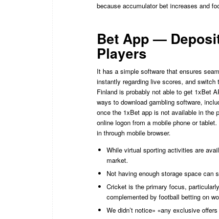
because accumulator bet increases and foot
Bet App — Deposit
Players
It has a simple software that ensures seaml
instantly regarding live scores, and switch 
Finland is probably not able to get 1xBet A
ways to download gambling software, includ
once the 1xBet app is not available in the
online logon from a mobile phone or tablet
in through mobile browser.
While virtual sporting activities are avai
market.
Not having enough storage space can st
Cricket is the primary focus, particularl
complemented by football betting on wo
We didn’t notice» «any exclusive offers