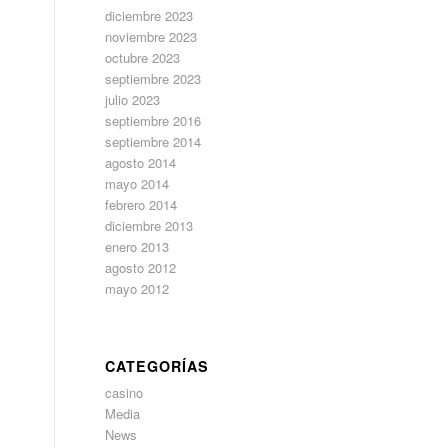
diciembre 2023
noviembre 2023
octubre 2023
septiembre 2023
julio 2023
septiembre 2016
septiembre 2014
agosto 2014
mayo 2014
febrero 2014
diciembre 2013
enero 2013
agosto 2012
mayo 2012
CATEGORÍAS
casino
Media
News