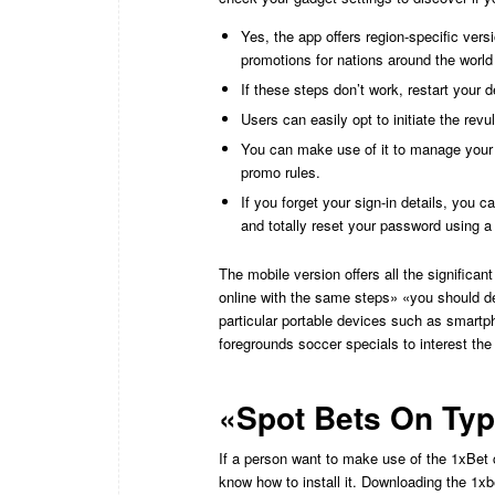
Yes, the app offers region-specific ver
promotions for nations around the world
If these steps don’t work, restart your 
Users can easily opt to initiate the rev
You can make use of it to manage your
promo rules.
If you forget your sign-in details, you 
and totally reset your password using 
The mobile version offers all the significan
online with the same steps» «you should de
particular portable devices such as smartpho
foregrounds soccer specials to interest the
«Spot Bets On Typ
If a person want to make use of the 1xBet cr
know how to install it. Downloading the 1x