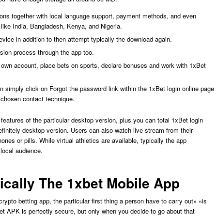
sions together with local language support, payment methods, and even
 like India, Bangladesh, Kenya, and Nigeria.
device in addition to then attempt typically the download again.
ulsion process through the app too.
 own account, place bets on sports, declare bonuses and work with 1xBet
can simply click on Forgot the password link within the 1xBet login online page
a chosen contact technique.
t features of the particular desktop version, plus you can total 1xBet login
finitely desktop version. Users can also watch live stream from their
nes or pills. While virtual athletics are available, typically the app
 local audience.
ically The 1xbet Mobile App
ypto betting app, the particular first thing a person have to carry out» «is
bet APK is perfectly secure, but only when you decide to go about that